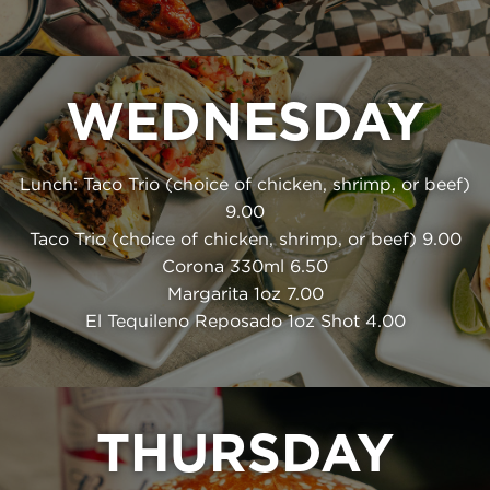
WEDNESDAY
Lunch: Taco Trio (choice of chicken, shrimp, or beef)
9.00
Taco Trio (choice of chicken, shrimp, or beef) 9.00
Corona 330ml 6.50
Margarita 1oz 7.00
El Tequileno Reposado 1oz Shot 4.00
THURSDAY