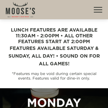
LUNCH FEATURES ARE AVAILABLE
11:30AM - 2:00PM • ALL OTHER
FEATURES START AT 2:00PM
FEATURES AVAILABLE SATURDAY &
SUNDAY, ALL DAY! • SOUND ON FOR
ALL GAMES!
*Features may be void during certain special
events. Features valid for dine-in only.
MONDAY