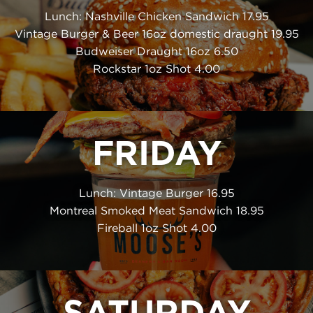
Lunch: Nashville Chicken Sandwich 17.95
Vintage Burger & Beer 16oz domestic draught 19.95
Budweiser Draught 16oz 6.50
Rockstar 1oz Shot 4.00
FRIDAY
Lunch: Vintage Burger 16.95
Montreal Smoked Meat Sandwich 18.95
Fireball 1oz Shot 4.00
SATURDAY