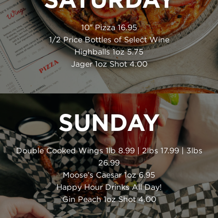
10″ Pizza 16.95
1/2 Price Bottles of Select Wine
Highballs 1oz 5.75
Jager 1oz Shot 4.00
SUNDAY
Double Cooked Wings 1lb 8.99 | 2lbs 17.99 | 3lbs
26.99
Moose’s Caesar 1oz 6.95
Happy Hour Drinks All Day!
Gin Peach 1oz Shot 4.00