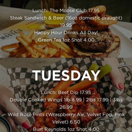
Lunch: The Moose Club 17.95
Steak Sandwich & Beer (16oz domestic draught)
19.95
Happy Hour Drinks All Day!
Green Tea 1oz Shot 4.00
TUESDAY
Lunch: Beef Dip 17.95
Double Cooked Wings 1lb 8.99 | 2lbs 17.99 | 3lbs
26.99
Wild Rose Pints (Wraspberry Ale, Velvet Fog, Pink
Velvet) 6.50
Burt Reynolds 1oz Shot 4.00